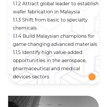
1.1.2 Attract global leader to establish
wafer fabrication in Malaysia
1.1.3 Shift from basic to specialty
chemicals
1.1.4 Build Malaysian champions for
game changing advanced materials
1.1.5 Identify high value-added
opportunities in the aerospace,
pharmaceutical and medical
devices sectors
__
__
__
__