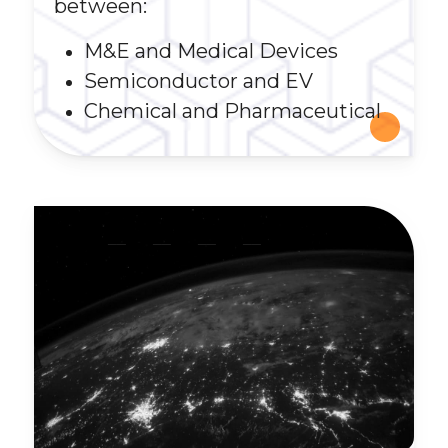
between:
M&E and Medical Devices
Semiconductor and EV
Chemical and Pharmaceutical
__
__
__
__