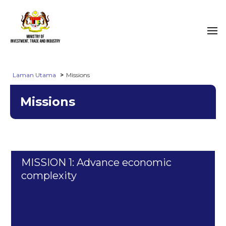
Laman Utama
Missions
Missions
MISSION 1: Advance economic
complexity