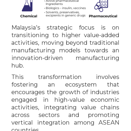
Malaysia's strategic focus is on
transitioning to higher value-added
activities, moving beyond traditional
manufacturing models towards an
innovation-driven manufacturing
hub.
This transformation involves
fostering an ecosystem that
encourages the growth of industries
engaged in high-value economic
activities, integrating value chains
across sectors and promoting
vertical integration among ASEAN
countries.