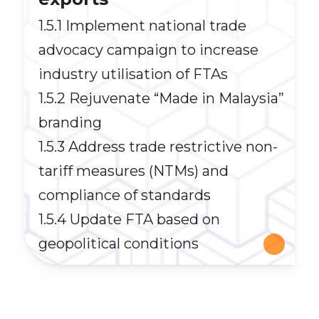
1.5.1 Implement national trade
advocacy campaign to increase
industry utilisation of FTAs
1.5.2 Rejuvenate “Made in Malaysia”
branding
1.5.3 Address trade restrictive non-
tariff measures (NTMs) and
compliance of standards
1.5.4 Update FTA based on
geopolitical conditions