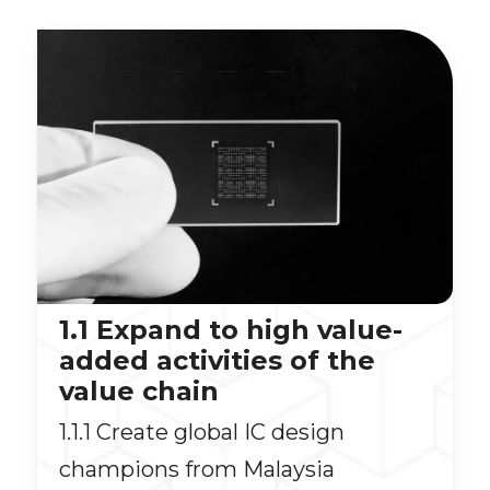
__
__
__
__
1.1 Expand to high value-
added activities of the
value chain
1.1.1 Create global IC design
champions from Malaysia