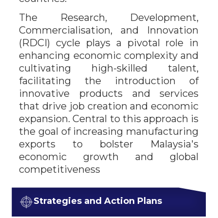
The Research, Development,
Commercialisation, and Innovation
(RDCI) cycle plays a pivotal role in
enhancing economic complexity and
cultivating high-skilled talent,
facilitating the introduction of
innovative products and services
that drive job creation and economic
expansion. Central to this approach is
the goal of increasing manufacturing
exports to bolster Malaysia's
economic growth and global
competitiveness
Strategies and Action Plans