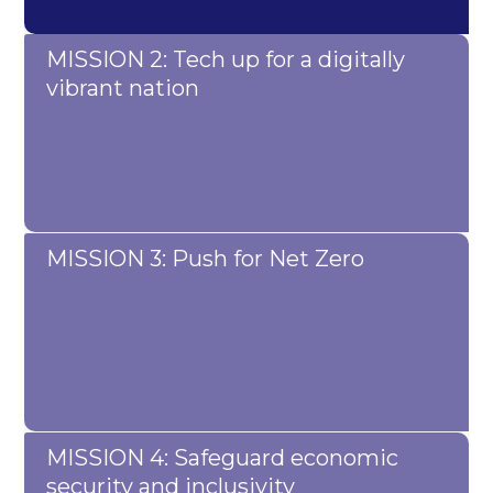
MISSION 2: Tech up for a digitally
vibrant nation
MISSION 3: Push for Net Zero
MISSION 4: Safeguard economic
security and inclusivity