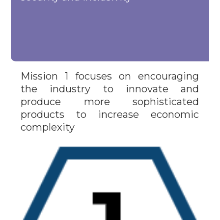
Mission 1 focuses on encouraging
the industry to innovate and
produce more sophisticated
products to increase economic
complexity