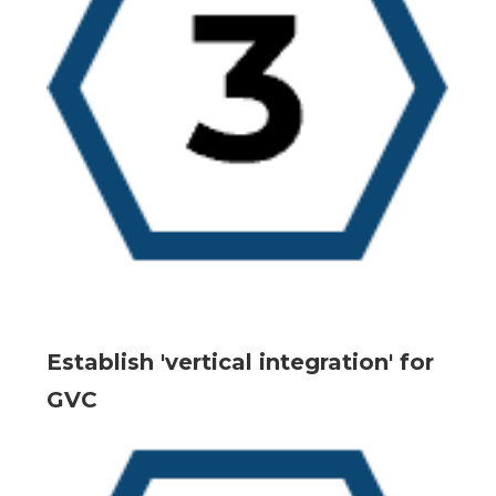
Establish 'vertical integration' for
GVC