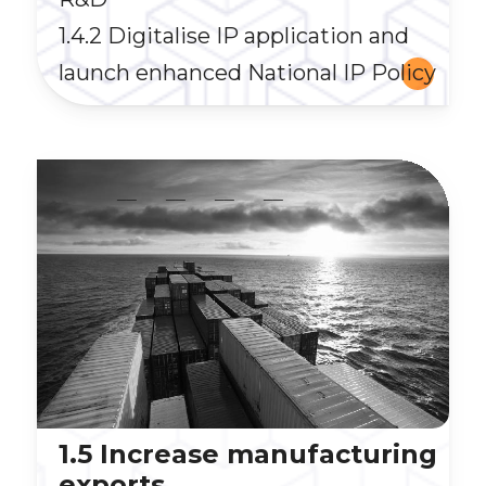
1.4.2 Digitalise IP application and
launch enhanced National IP Policy
__
__
__
__
1.5 Increase manufacturing
exports