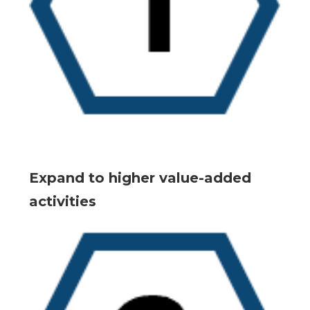
Expand to higher value-added
activities