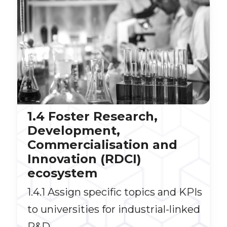
1.4 Foster Research,
Development,
Commercialisation and
Innovation (RDCI)
ecosystem
1.4.1 Assign specific topics and KPIs
to universities for industrial-linked
R&D