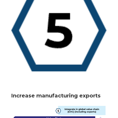
Increase manufacturing exports