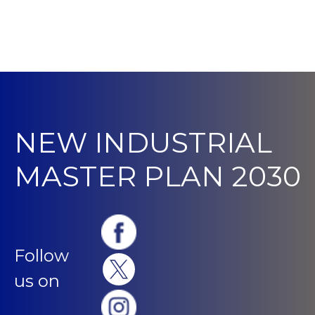
NEW INDUSTRIAL
MASTER PLAN 2030
Follow
us on