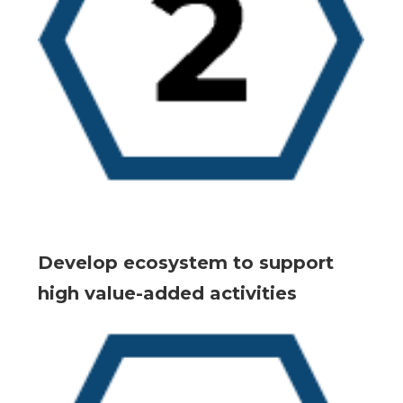
Develop ecosystem to support
high value-added activities