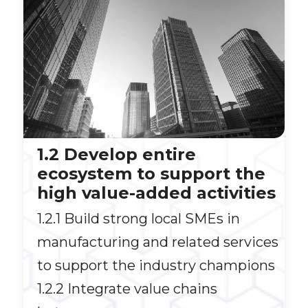
1.2 Develop entire
ecosystem to support the
high value-added activities
1.2.1 Build strong local SMEs in
manufacturing and related services
to support the industry champions
1.2.2 Integrate value chains