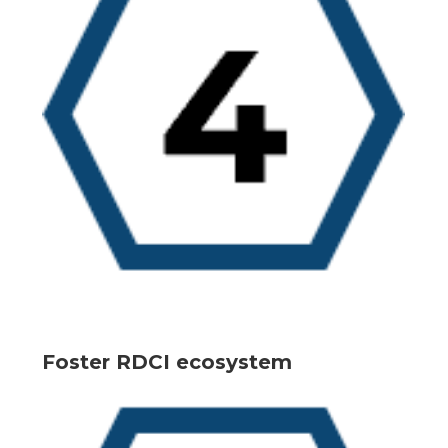
Foster RDCI ecosystem