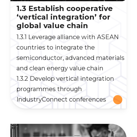
1.3 Establish cooperative
‘vertical integration’ for
global value chain
1.3.1 Leverage alliance with ASEAN
countries to integrate the
semiconductor, advanced materials
and clean energy value chain
1.3.2 Develop vertical integration
programmes through
IndustryConnect conferences
__
__
__
__