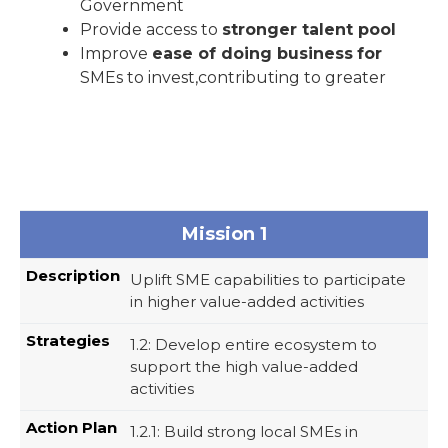
Government
Provide access to
stronger talent pool
Improve
ease of doing business
for
SMEs to invest,contributing to greater
Mission 1
Uplift SME capabilities to participate
in higher value-added activities
1.2: Develop entire ecosystem to
support the high value-added
activities
1.2.1: Build strong local SMEs in