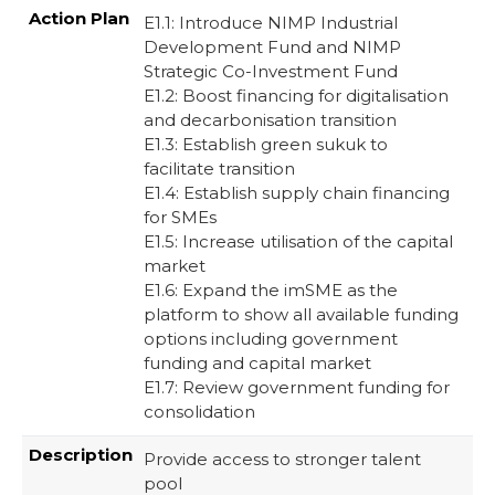
E1.1: Introduce NIMP Industrial
Development Fund and NIMP
Strategic Co-Investment Fund​
E1.2: Boost financing for digitalisation
and decarbonisation transition ​
E1.3: Establish green sukuk to
facilitate transition​
E1.4: Establish supply chain financing
for SMEs​
E1.5: Increase utilisation of the capital
market​
E1.6: Expand the imSME as the
platform to show all available funding
options including government
funding and capital market​
E1.7: Review government funding for
consolidation ​
Provide access to stronger talent
pool