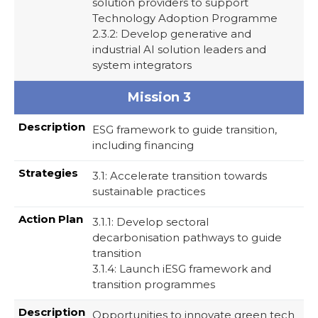
solution providers to support
Technology Adoption Programme
2.3.2: Develop generative and
industrial AI solution leaders and
system integrators
Mission 3
ESG framework to guide transition,
including financing
3.1: Accelerate transition towards
sustainable practices
3.1.1: Develop sectoral
decarbonisation pathways to guide
transition
3.1.4: Launch iESG framework and
transition programmes
Opportunities to innovate green tech