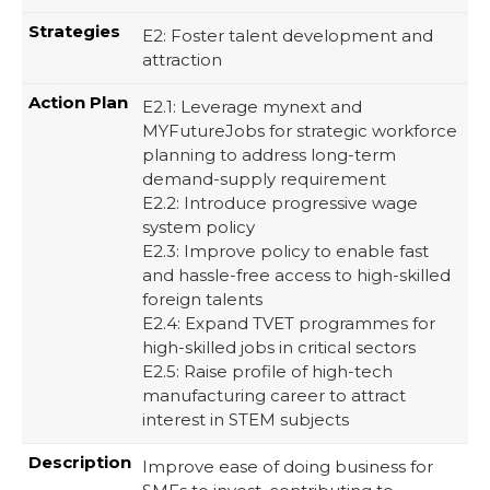
E2: Foster talent development and
attraction
E2.1: Leverage mynext and
MYFutureJobs for strategic workforce
planning to address long-term
demand-supply requirement​
E2.2: Introduce progressive wage
system policy​
E2.3: Improve policy to enable fast
and hassle-free access to high-skilled
foreign talents​
E2.4: Expand TVET programmes for
high-skilled jobs in critical sectors​
E2.5: Raise profile of high-tech
manufacturing career to attract
interest in STEM subjects
Improve ease of doing business for