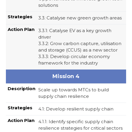
solutions
3.3: Catalyse new green growth areas
3.3.1: Catalyse EV as a key growth
driver
3.3.2: Grow carbon capture, utilisation
and storage (CCUS) as a new sector​
3.3.3: Develop circular economy
framework for the industry
Mission 4
Scale up towards MTCs to build
supply chain resilience
4.1: Develop resilient supply chain
4.1.1: Identify specific supply chain
resilience strategies for critical sectors