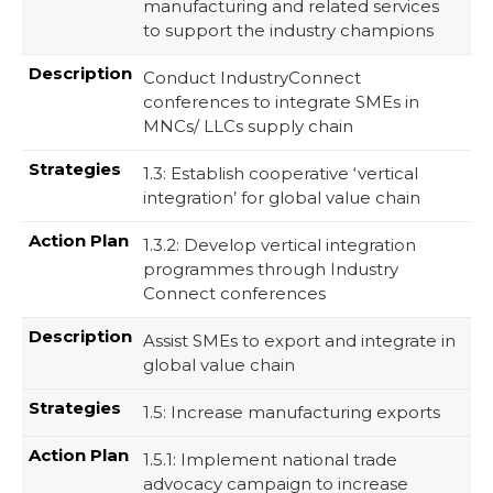
manufacturing and related services
to support the industry champions
Conduct IndustryConnect
conferences to integrate SMEs in
MNCs/ LLCs supply chain
1.3: Establish cooperative ‘vertical
integration’ for global value chain
1.3.2: Develop vertical integration
programmes through Industry
Connect conferences
Assist SMEs to export and integrate in
global value chain
1.5: Increase manufacturing exports
1.5.1: Implement national trade
advocacy campaign to increase