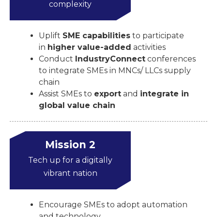
complexity
Uplift
SME capabilities
to participate
in
higher value-added
activities
Conduct
IndustryConnect
conferences
to integrate SMEs in MNCs/ LLCs supply
chain
Assist SMEs to
export
and
integrate in
global value chain
Mission 2
Tech up for a digitally
vibrant nation
Encourage SMEs to adopt automation
and technology