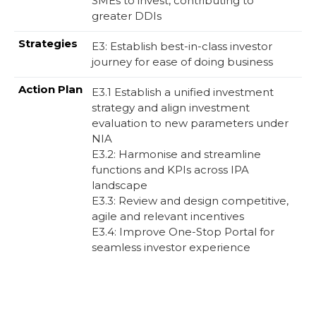
SMEs to invest, contributing to
greater DDIs
E3: Establish best-in-class investor
journey for ease of doing business
E3.1 Establish a unified investment
strategy and align investment
evaluation to new parameters under
NIA​
E3.2: Harmonise and streamline
functions and KPIs across IPA
landscape​
E3.3: Review and design competitive,
agile and relevant incentives​
E3.4: Improve One-Stop Portal for
seamless investor experience​