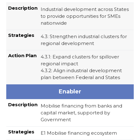
Industrial development across States
to provide opportunities for SMEs
nationwide
4.3: Strengthen industrial clusters for
regional development
4.3.1: Expand clusters for spillover
regional impact
4.3.2: Align industrial development
plan between Federal and States
Enabler
Mobilise financing from banks and
capital market, supported by
Government
E1 Mobilise financing ecosystem