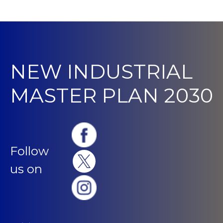
NEW INDUSTRIAL
MASTER PLAN 2030
Follow
us on