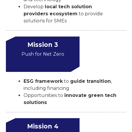
Develop
local tech solution
providers ecosystem
to provide
solutions for SMEs
Mission 3
Push for Net Zero
ESG framework
to
guide transition
,
including financing
Opportunities to
innovate green tech
solutions
Mission 4