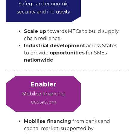
Safeguard economic
security and inclusivity
Scale up
towards MTCs to build supply
chain resilience
Industrial development
across States
to provide
opportunities
for SMEs
nationwide
Enabler
Mobilise financing
ecosystem
Mobilise financing
from banks and
capital market, supported by