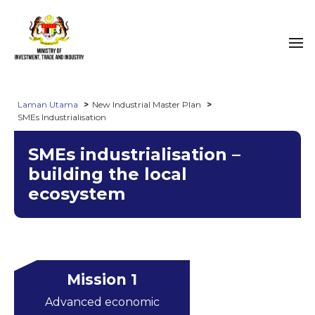
Laman Utama
New Industrial Master Plan
SMEs Industrialisation
SMEs industrialisation –
building the local
ecosystem
Mission 1
Advanced economic