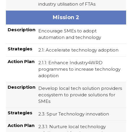
industry utilisation of FTAs
Mission 2
Encourage SMEs to adopt
automation and technology
2.1: Accelerate technology adoption
2.1.1: Enhance Industry4WRD
programmes to increase technology
adoption
Develop local tech solution providers
ecosystem to provide solutions for
SMEs
2.3: Spur Technology innovation
2.3.1: Nurture local technology