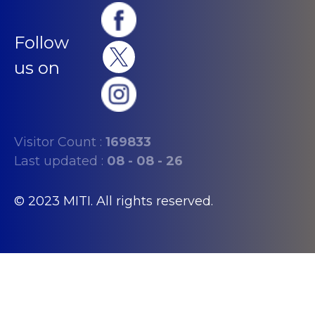
Follow
us on
Visitor Count :
169833
Last updated :
08 - 08 - 26
© 2023 MITI. All rights reserved.