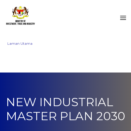
Laman Utama
NEW INDUSTRIAL
MASTER PLAN 2030