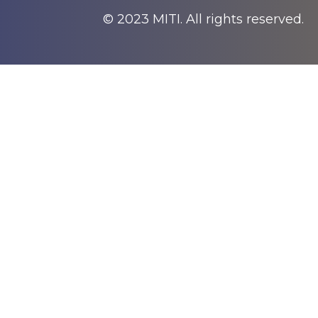
© 2023 MITI. All rights reserved.