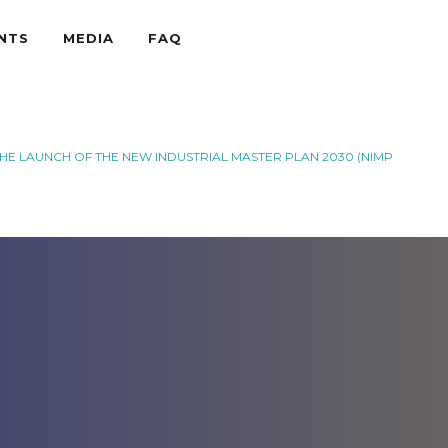
NTS
MEDIA
FAQ
THE LAUNCH OF THE NEW INDUSTRIAL MASTER PLAN 2030 (NIMP