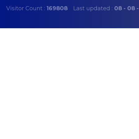
Visitor Count :
169808
Last updated :
08 - 08 