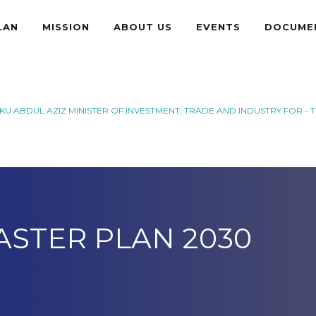
LAN
MISSION
ABOUT US
EVENTS
DOCUME
U ABDUL AZIZ MINISTER OF INVESTMENT, TRADE AND INDUSTRY FOR - 
ASTER PLAN 2030