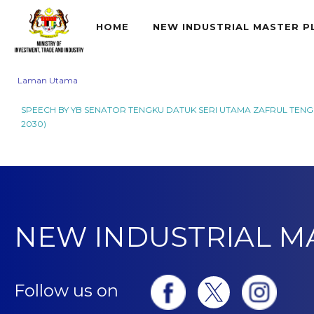
HOME
NEW INDUSTRIAL MASTER P
Laman Utama
SPEECH BY YB SENATOR TENGKU DATUK SERI UTAMA ZAFRUL TENGK
2030)
NEW INDUSTRIAL M
Follow us on