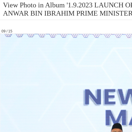
View Photo in Album '1.9.2023 LAUNC
ANWAR BIN IBRAHIM PRIME MINISTER
09 / 15