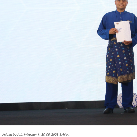
Upload by Administrator in 10-09-2023 8.46pm