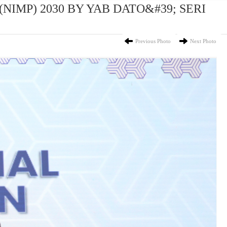
(NIMP) 2030 BY YAB DATO&#39; SERI
Previous Photo
Next Photo