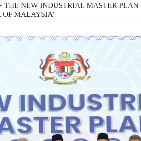
H OF THE NEW INDUSTRIAL MASTER PLAN 
 OF MALAYSIA'