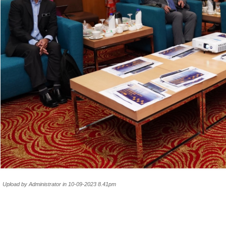
Upload by Administrator in 10-09-2023 8.41pm