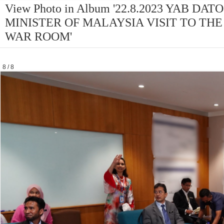
View Photo in Album '22.8.2023 YAB D
MINISTER OF MALAYSIA VISIT TO THE
WAR ROOM'
8 / 8